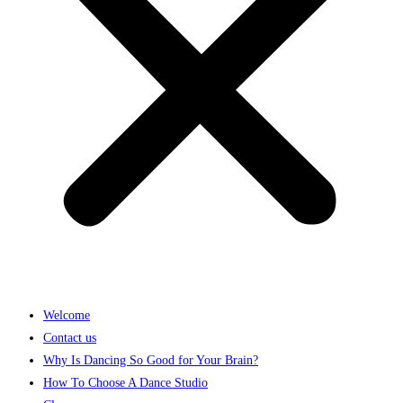
Welcome
Contact us
Why Is Dancing So Good for Your Brain?
How To Choose A Dance Studio