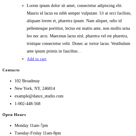
Lorem ipsum dolor sit amet, consectetur adipiscing elit.
Mauris id lacus eu nibh semper vulputate. Ut at orci facilisis,
aliquam lorem et, pharetra ipsum. Nam aliquet, odio id
pellentesque porttitor, lectus est mattis ante, non mollis urna
leo nec arcu. Maecenas lacus nisl, pharetra vel est pharetra,
tristique consectetur velit. Donec ac tortor lacus. Vestibulum
ante ipsum primis in faucibus…
Add to cart
Contacts
102 Broadmay
New York, NY, 246814
example@dance_studio.com
1-002-448-568
Open Hours
Monday 11am-7pm
Tuesday-Friday 11am-8pm