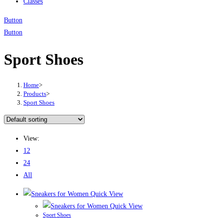
Classes
Button
Button
Sport Shoes
Home
>
Products
>
Sport Shoes
View:
12
24
All
Quick View
Quick View
Sport Shoes