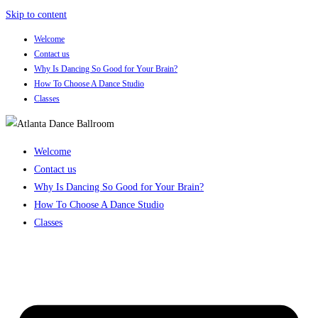
Skip to content
Welcome
Contact us
Why Is Dancing So Good for Your Brain?
How To Choose A Dance Studio
Classes
Welcome
Contact us
Why Is Dancing So Good for Your Brain?
How To Choose A Dance Studio
Classes