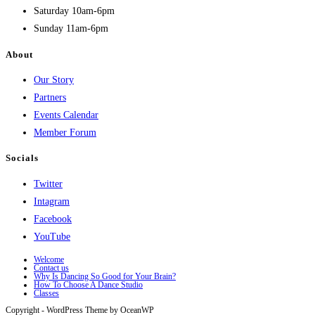
Saturday 10am-6pm
Sunday 11am-6pm
About
Our Story
Partners
Events Calendar
Member Forum
Socials
Twitter
Intagram
Facebook
YouTube
Welcome
Contact us
Why Is Dancing So Good for Your Brain?
How To Choose A Dance Studio
Classes
Copyright - WordPress Theme by OceanWP