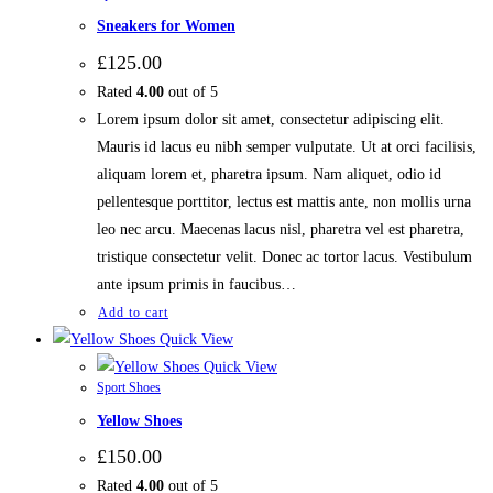
Sneakers for Women
£
125.00
Rated
4.00
out of 5
Lorem ipsum dolor sit amet, consectetur adipiscing elit.
Mauris id lacus eu nibh semper vulputate. Ut at orci facilisis,
aliquam lorem et, pharetra ipsum. Nam aliquet, odio id
pellentesque porttitor, lectus est mattis ante, non mollis urna
leo nec arcu. Maecenas lacus nisl, pharetra vel est pharetra,
tristique consectetur velit. Donec ac tortor lacus. Vestibulum
ante ipsum primis in faucibus…
Add to cart
Quick View
Quick View
Sport Shoes
Yellow Shoes
£
150.00
Rated
4.00
out of 5