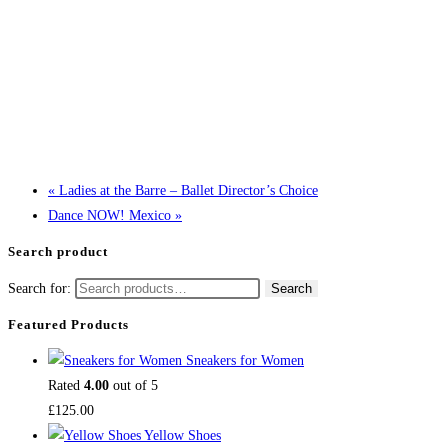
«
Ladies at the Barre – Ballet Director’s Choice
Dance NOW! Mexico
»
Search product
Search for:
Search
Featured Products
Sneakers for Women
Rated
4.00
out of 5
£
125.00
Yellow Shoes