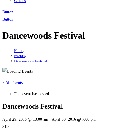
Classes
Button
Button
Dancewoods Festival
Home
>
Events
>
Dancewoods Festival
« All Events
This event has passed.
Dancewoods Festival
April 29, 2016 @ 10:00 am
-
April 30, 2016 @ 7:00 pm
$120