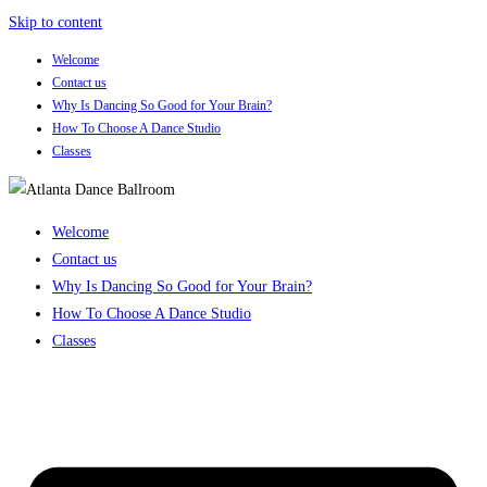
Skip to content
Welcome
Contact us
Why Is Dancing So Good for Your Brain?
How To Choose A Dance Studio
Classes
Welcome
Contact us
Why Is Dancing So Good for Your Brain?
How To Choose A Dance Studio
Classes