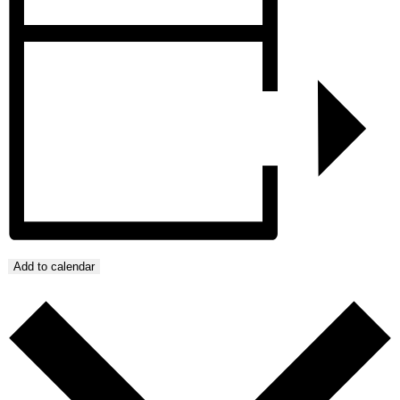
Add to calendar