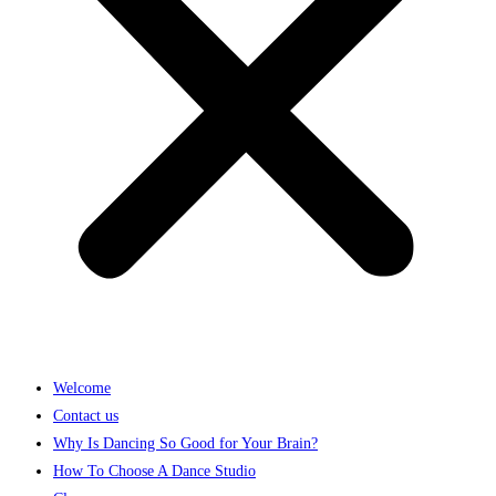
Welcome
Contact us
Why Is Dancing So Good for Your Brain?
How To Choose A Dance Studio