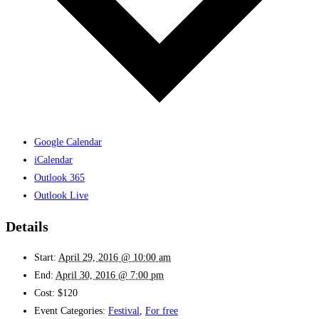
Google Calendar
iCalendar
Outlook 365
Outlook Live
Details
Start:
April 29, 2016 @ 10:00 am
End:
April 30, 2016 @ 7:00 pm
Cost:
$120
Event Categories:
Festival
,
For free