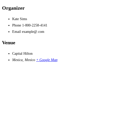
Organizer
Kate Sims
Phone
1-800-2258-4141
Email
example@.com
Venue
Capital Hilton
Mexica
,
Mexico
+ Google Map