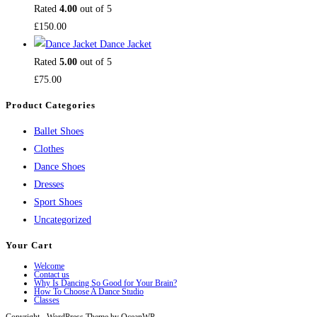
Rated
4.00
out of 5
£
150.00
Dance Jacket
Rated
5.00
out of 5
£
75.00
Product Categories
Ballet Shoes
Clothes
Dance Shoes
Dresses
Sport Shoes
Uncategorized
Your Cart
Welcome
Contact us
Why Is Dancing So Good for Your Brain?
How To Choose A Dance Studio
Classes