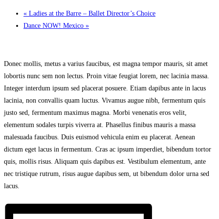
«
Ladies at the Barre – Ballet Director’s Choice
Dance NOW! Mexico
»
Donec mollis, metus a varius faucibus, est magna tempor mauris, sit amet
lobortis nunc sem non lectus. Proin vitae feugiat lorem, nec lacinia massa.
Integer interdum ipsum sed placerat posuere. Etiam dapibus ante in lacus
lacinia, non convallis quam luctus. Vivamus augue nibh, fermentum quis
justo sed, fermentum maximus magna. Morbi venenatis eros velit,
elementum sodales turpis viverra at. Phasellus finibus mauris a massa
malesuada faucibus. Duis euismod vehicula enim eu placerat. Aenean
dictum eget lacus in fermentum. Cras ac ipsum imperdiet, bibendum tortor
quis, mollis risus. Aliquam quis dapibus est. Vestibulum elementum, ante
nec tristique rutrum, risus augue dapibus sem, ut bibendum dolor urna sed
lacus.